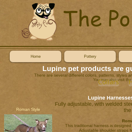
The Po
Home
Pottery
Lupine pet products are gu
There are several different colors, patterns, styles an
You may also visit the
Collars
H
Lupine Harnesses
Fully adjustable, with welded ste
Roman Style
the
Roma
This traditional harness is designed
Adjustable shoulder straps h