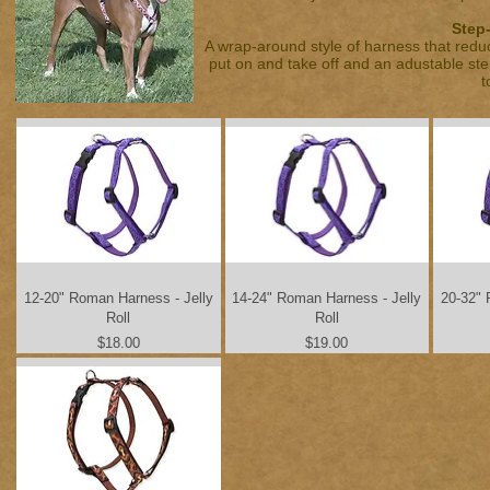
Step-
A wrap-around style of harness that reduc
put on and take off and an adustable ste
t
12-20" Roman Harness - Jelly
14-24" Roman Harness - Jelly
20-32" 
Roll
Roll
Price
Price
$18.00
$19.00