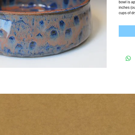
bowl is ap
inches (ou
cups of dr