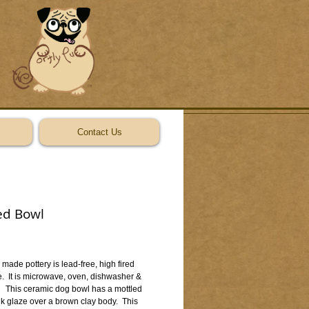
Contact Us
ed Bowl
ice
made pottery is lead-free, high fired 
  It is microwave, oven, dishwasher & 
   This ceramic dog bowl has a mottled 
k glaze over a brown clay body.  This 