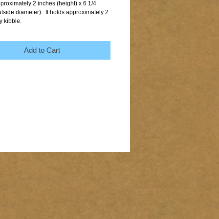
proximately 2 inches (height) x 6 1/4 
tside diameter).  It holds approximately 2 
y kibble.
Add to Cart