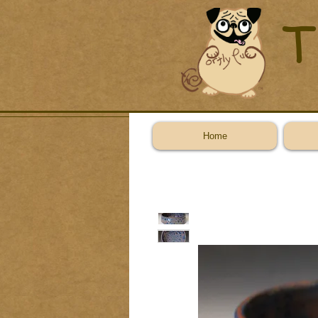
T
Home