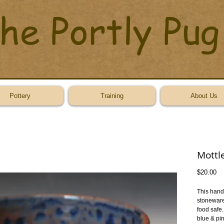
he Portly Pug
Pottery
Training
About Us
Mottl
Pr
$20.00
This hand 
stoneware.
food safe.
blue & pin