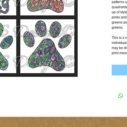
patterns u
quadrants
up of styl
pinks and 
greens and
greens. 
This is a
individual
may be dif
print mea