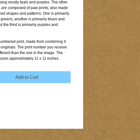
sing mostly teals and purples. The other 
 are composed of paw prints, also made 
ized shapes and patterns. One is primarily 
greens; another is primarily blues and 
 the third is primarily purples and 
 numbered print, made from combining 4 
 originals. The print number you receive 
ferent than the one in the image. The 
sures approximately 11 x 11 inches.
Add to Cart