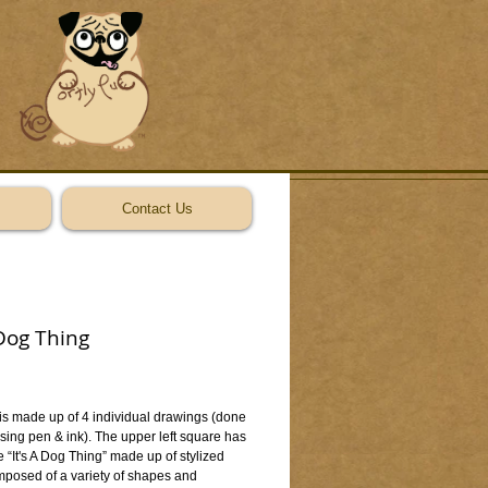
Contact Us
 Dog Thing
ice
 is made up of 4 individual drawings (done 
ing pen & ink). The upper left square has 
 “It's A Dog Thing” made up of stylized 
mposed of a variety of shapes and 