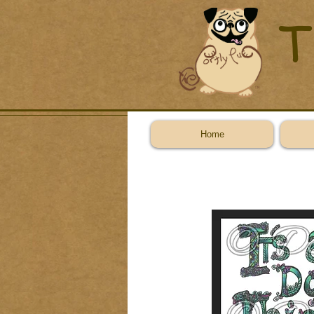
T
Home