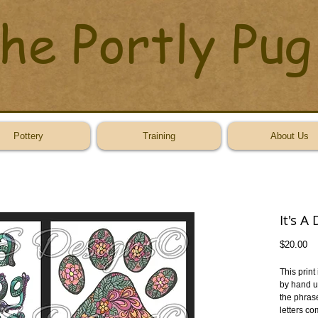
he Portly Pug
Pottery
Training
About Us
It's A
Pr
$20.00
This print
by hand us
the phrase
letters co