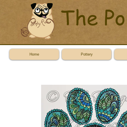
The Po
Home
Pottery