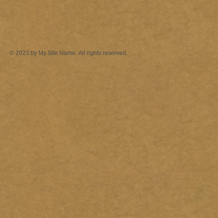
© 2023 by My Site Name. All rights reserved.