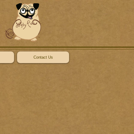
Contact Us