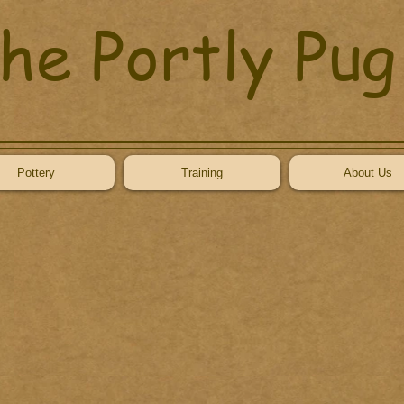
he Portly Pug
Pottery
Training
About Us