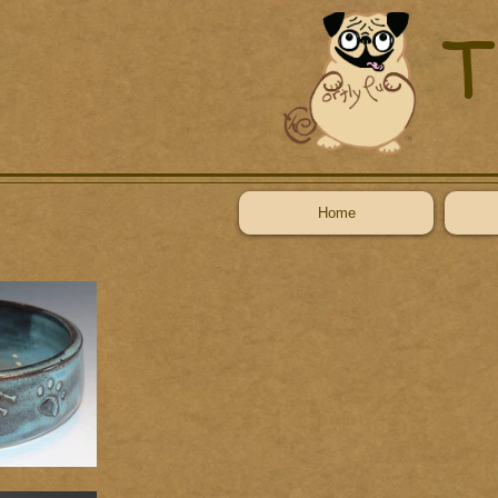
T
Home